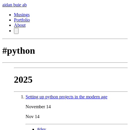
aidan buie
ab
Musings
Portfolio
About
#python
2025
Setting up python projects in the modern age
November 14
Nov 14
#dev