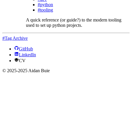
#python
#tooling
A quick reference (or guide?) to the modern tooling
used to set up python projects.
#Tag Archive
GitHub
LinkedIn
CV
© 2025-2025 Aidan Buie