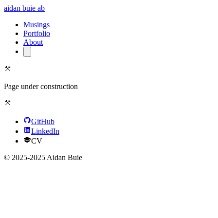
aidan buie
ab
Musings
Portfolio
About
Page under construction
GitHub
LinkedIn
CV
© 2025-2025 Aidan Buie