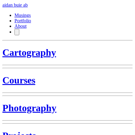
aidan buie
ab
Musings
Portfolio
About
Cartography
Courses
Photography