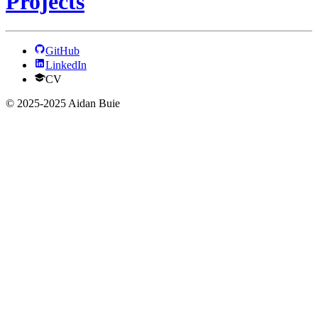
Projects
GitHub
LinkedIn
CV
© 2025-2025 Aidan Buie